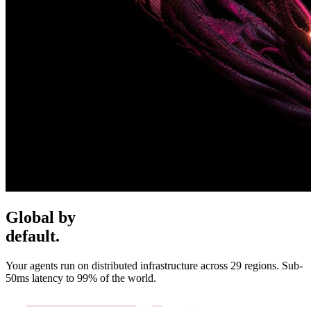
Global by
default.
Your agents run on distributed infrastructure across 29 regions. Sub-
50ms latency to 99% of the world.