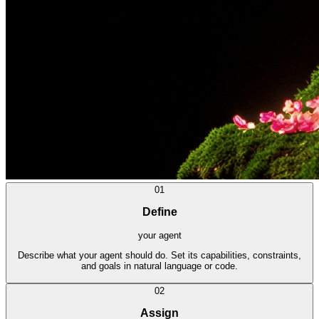
01
Define
your agent
Describe what your agent should do. Set its capabilities, constraints,
and goals in natural language or code.
02
Assign