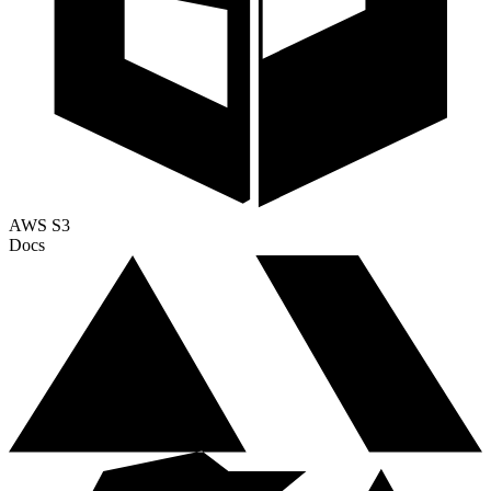
AWS S3
Docs