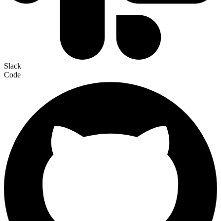
Slack
Code