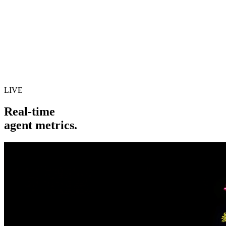
LIVE
Real-time
agent metrics.