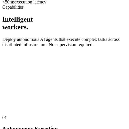
<50ms
execution latency
Capabilities
Intelligent
workers.
Deploy autonomous AI agents that execute complex tasks across
distributed infrastructure. No supervision required.
01
Autonomous Execution