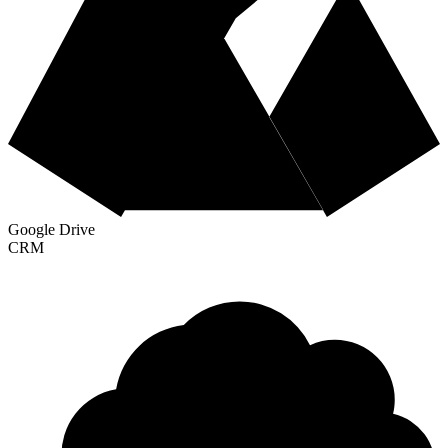
Google Drive
CRM