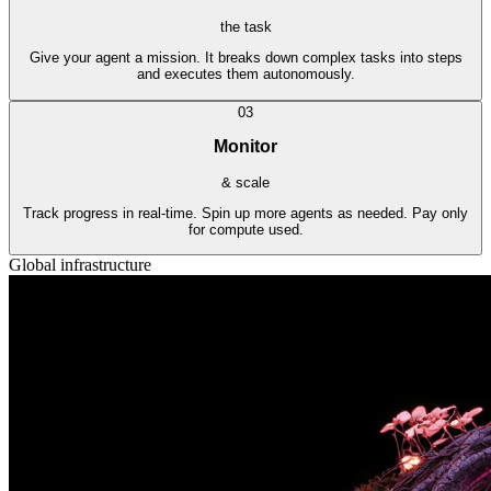
the task
Give your agent a mission. It breaks down complex tasks into steps
and executes them autonomously.
03
Monitor
& scale
Track progress in real-time. Spin up more agents as needed. Pay only
for compute used.
Global infrastructure