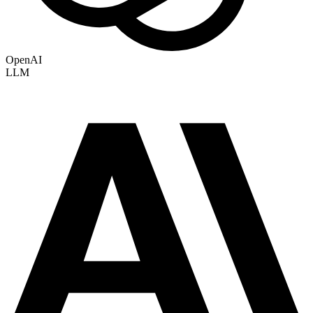
OpenAI
LLM