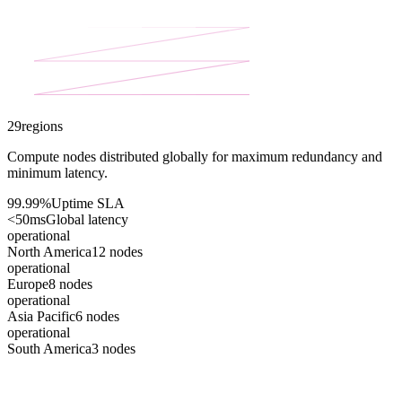
29
regions
Compute nodes distributed globally for maximum redundancy and
minimum latency.
99.99%
Uptime SLA
<50ms
Global latency
operational
North America
12
nodes
operational
Europe
8
nodes
operational
Asia Pacific
6
nodes
operational
South America
3
nodes