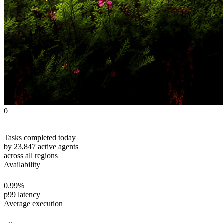
0
Tasks completed today
by 23,847 active agents
across all regions
Availability
0
.99%
p99 latency
Average execution