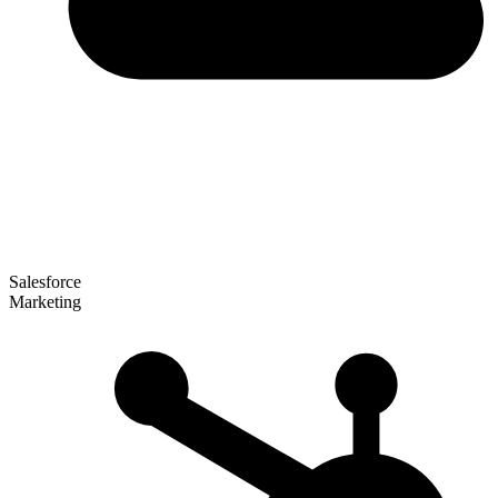
Salesforce
Marketing