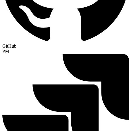
GitHub
PM