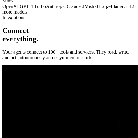
<
0
ms
OpenAI GPT-4 Turbo
Anthropic Claude 3
Mistral Large
Llama 3
+12
more models
Integrations
Connect
everything.
Your agents connect to 100+ tools and services. They read, write,
and act autonomously across your entire stack.