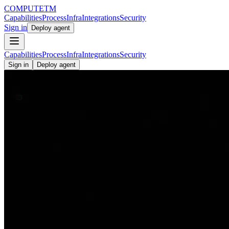
COMPUTE
TM
Capabilities
Process
Infra
Integrations
Security
Sign in
Deploy agent
Capabilities
Process
Infra
Integrations
Security
Sign in
Deploy agent