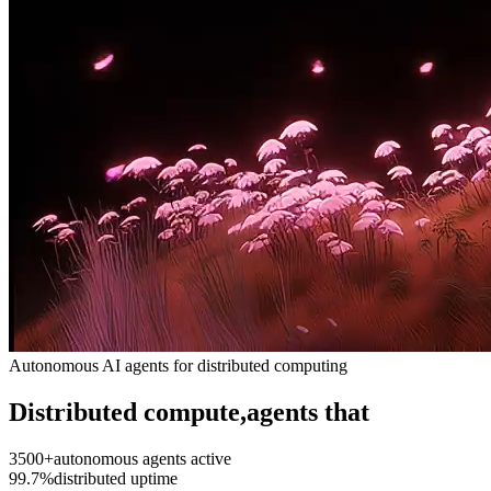
Autonomous AI agents for distributed computing
Distributed compute,
agents that
3500+
autonomous agents active
99.7%
distributed uptime