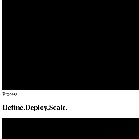
Process
Define.
Deploy.
Scale.