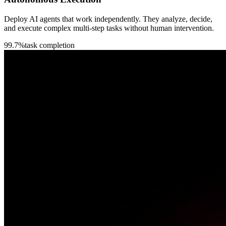
Deploy AI agents that work independently. They analyze, decide,
and execute complex multi-step tasks without human intervention.
99.7%
task completion