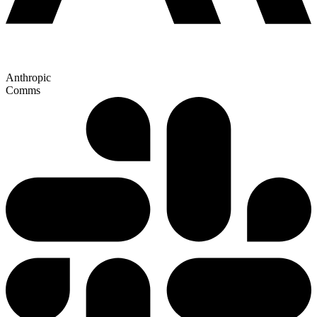
Anthropic
Comms