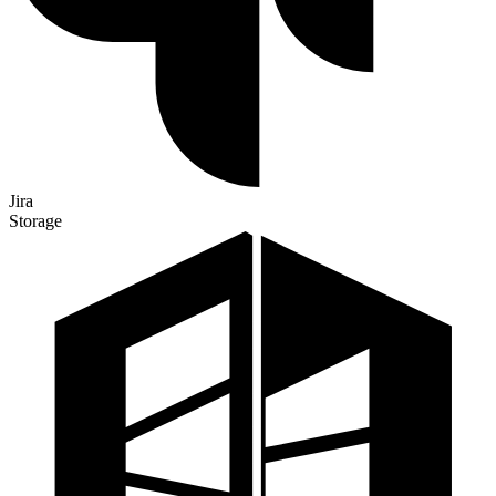
Jira
Storage